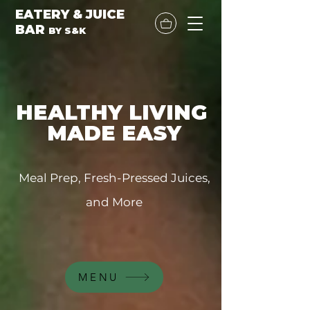
EATERY & JUICE
BAR
BY
S&K
HEALTHY LIVING
MADE EASY
Meal Prep, Fresh-Pressed Juices,
and More
MENU