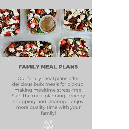
FAMILY MEAL PLANS
Our family meal plans offer
delicious bulk meals for pickup,
making mealtime stress-free.
Skip the meal planning, grocery
shopping, and cleanup—enjoy
more quality time with your
family!