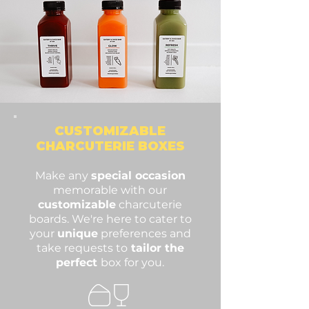
CUSTOMIZABLE
CHARCU
TERIE BOXES
Make any
special occasion
memorable with our
customizable
charcuterie
boards. We're here to cater to
your
unique
preferences and
take requests to
tailor the
perfect
box for you.