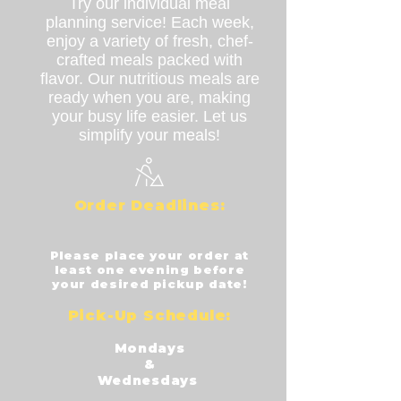
Try our individual meal
planning service! Each week,
enjoy a variety of fresh, chef-
crafted meals packed with
flavor. Our nutritious meals are
ready when you are, making
your busy life easier. Let us
simplify your meals!
Order Dea
dlines:
​Please place your order at
least one evening before
your desired pickup date!
Pick-
Up Schedule:
Mondays
&
Wednesdays