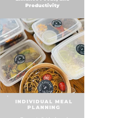
Productivity
INDIVIDUAL MEAL
PLANNING