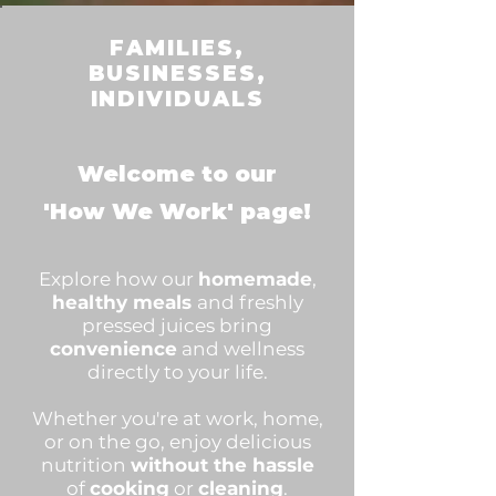
FAMILIES,
BUSINESSES,
INDIVIDUALS
Welcome to our
'How We Work' page!
Explore how our
homemade
,
healthy meals
and freshly
pressed juices bring
convenience
and wellness
directly to your life.
Whether you're at work, home,
or on the go, enjoy delicious
nutrition
without the hassle
of
cooking
or
cleaning
.