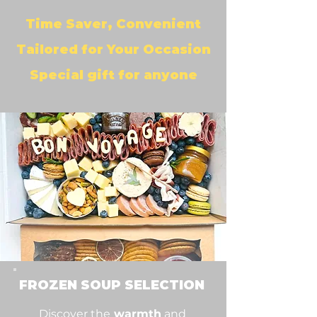
Time Saver, Convenient
Tailored for Your Occasion
Special gift for anyone
FROZEN SOUP SELECTION
Discover the
warmth
and