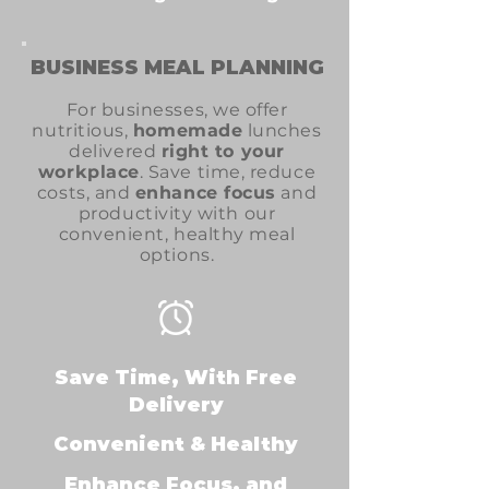
BUSINESS MEAL PLANNING
For businesses, we offer
nutritious,
homemade
lunches
delivered
right to your
workplace
. Save time, reduce
costs, and
enhance focus
and
productivity with our
convenient, healthy meal
options.
Save Time, With Free
Delivery
Convenient & Healthy
Enhance Focus, and