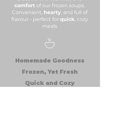
comfort
of our frozen soups.
Convenient,
hearty
, and full of
flavour - perfect for
quick
, cozy
meals
Homemade Goodness
Frozen, Yet Fresh
Quick and Cozy