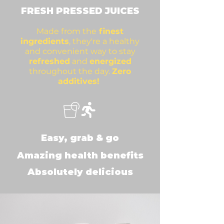
FRESH PRES
SED JUICES
Made from the
finest
ingredients
, they're a healthy
and convenient way to stay
refreshed
and
en
ergized
throughout the day.
Zero
additives!
Easy, grab & go
Amazing health benefits
Absolutely delicious