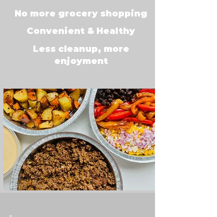
No more grocery shopping
Convenient & Healthy
Less cleanup, more
enjoyment